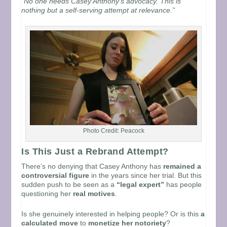
“No one needs Casey Anthony’s advocacy. This is
nothing but a self-serving attempt at relevance.”
Photo Credit: Peacock
Is This Just a Rebrand Attempt?
There’s no denying that Casey Anthony has
remained a
controversial figure
in the years since her trial. But this
sudden push to be seen as a
“legal expert”
has people
questioning her
real motives
.
Is she genuinely interested in helping people? Or is this
a
calculated move
to
monetize her notoriety
?