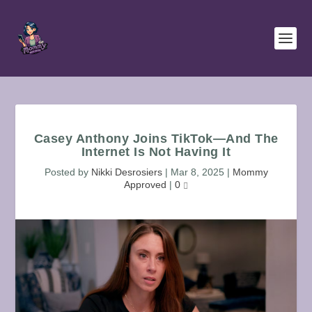
Casey Anthony Joins TikTok—And The
Internet Is Not Having It
Posted by
Nikki Desrosiers
|
Mar 8, 2025
|
Mommy
Approved
|
0