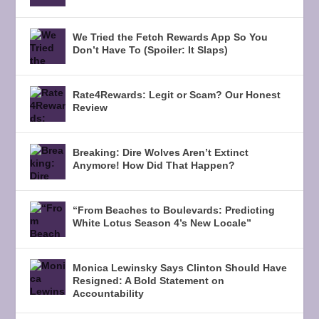
We Tried the Fetch Rewards App So You
Don’t Have To (Spoiler: It Slaps)
Rate4Rewards: Legit or Scam? Our Honest
Review
Breaking: Dire Wolves Aren’t Extinct
Anymore! How Did That Happen?
“From Beaches to Boulevards: Predicting
White Lotus Season 4’s New Locale”
Monica Lewinsky Says Clinton Should Have
Resigned: A Bold Statement on
Accountability