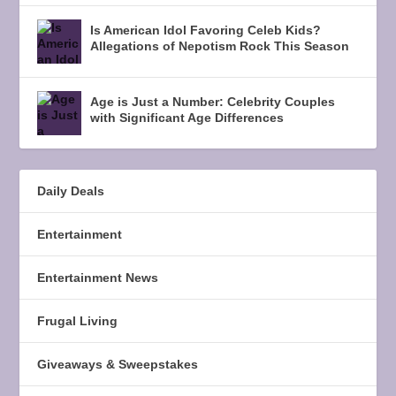
Is American Idol Favoring Celeb Kids?
Allegations of Nepotism Rock This Season
Age is Just a Number: Celebrity Couples
with Significant Age Differences
Daily Deals
Entertainment
Entertainment News
Frugal Living
Giveaways & Sweepstakes