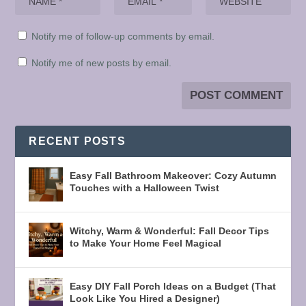
Notify me of follow-up comments by email.
Notify me of new posts by email.
RECENT POSTS
Easy Fall Bathroom Makeover: Cozy Autumn
Touches with a Halloween Twist
Witchy, Warm & Wonderful: Fall Decor Tips
to Make Your Home Feel Magical
Easy DIY Fall Porch Ideas on a Budget (That
Look Like You Hired a Designer)