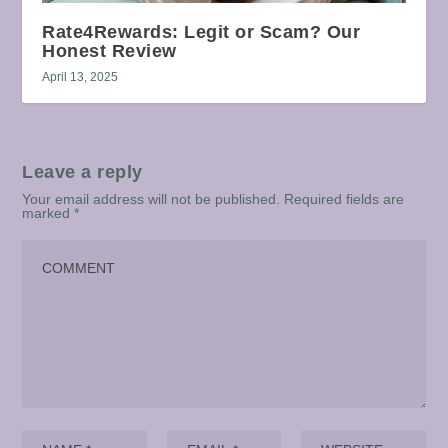
Rate4Rewards: Legit or Scam? Our
Honest Review
April 13, 2025
Leave a reply
Your email address will not be published.
Required fields are
marked
*