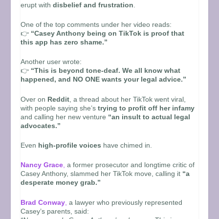
erupt with
disbelief and frustration
.
One of the top comments under her video reads:
👉
“Casey Anthony being on TikTok is proof that
this app has zero shame.”
Another user wrote:
👉
“This is beyond tone-deaf. We all know what
happened, and NO ONE wants your legal advice.”
Over on
Reddit
, a thread about her TikTok went viral,
with people saying she’s
trying to profit off her infamy
and calling her new venture
“an insult to actual legal
advocates.”
Even
high-profile voices
have chimed in.
Nancy Grace
,
a former prosecutor and longtime critic of
Casey Anthony, slammed her TikTok move, calling it
“a
desperate money grab.”
Brad Conway
,
a lawyer who previously represented
Casey’s parents, said: