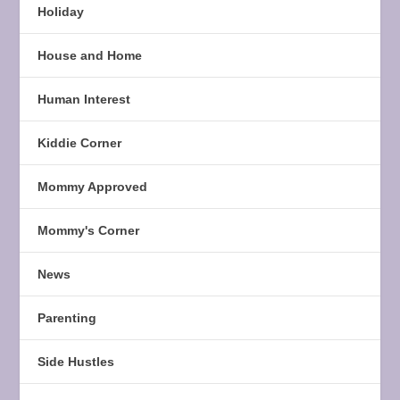
Holiday
House and Home
Human Interest
Kiddie Corner
Mommy Approved
Mommy's Corner
News
Parenting
Side Hustles