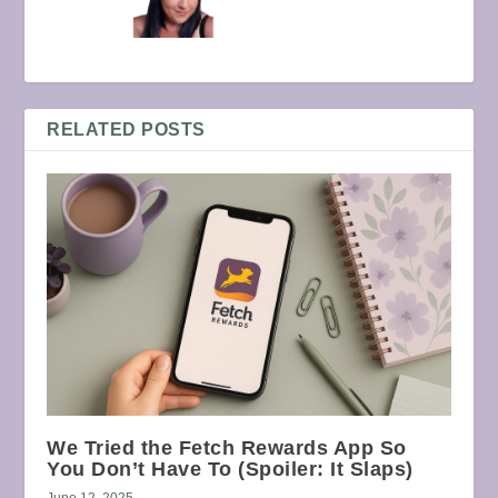
RELATED POSTS
We Tried the Fetch Rewards App So
You Don’t Have To (Spoiler: It Slaps)
June 12, 2025