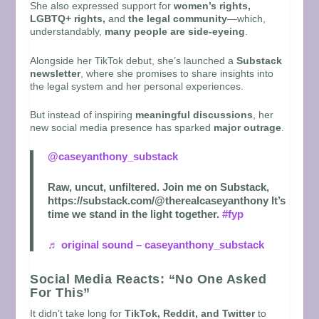
She also expressed support for
women’s rights,
LGBTQ+ rights,
and
the legal community
—which,
understandably,
many people are side-eyeing
.
Alongside her TikTok debut, she’s launched a
Substack
newsletter
, where she promises to share insights into
the legal system and her personal experiences.
But instead of inspiring
meaningful discussions
, her
new social media presence has sparked
major outrage
.
@caseyanthony_substack
Raw, uncut, unfiltered. Join me on Substack,
https://substack.com/@therealcaseyanthony It’s
time we stand in the light together.
#fyp
♬ original sound – caseyanthony_substack
Social Media Reacts: “No One Asked
For This”
It didn’t take long for
TikTok, Reddit, and Twitter
to