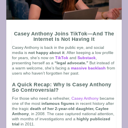
Casey Anthony Joins TikTok—And The
Internet Is Not Having It
Casey Anthony is back in the public eye, and social
media is
not happy about it
. After keeping a low profile
for years, she’s now on
TikTok
and
Substack
,
presenting herself as a
“legal advocate.”
But instead of
a warm welcome, she’s facing a
massive backlash
from
users who haven’t forgotten her past.
A Quick Recap: Why Is Casey Anthony
So Controversial?
For those who need a refresher,
Casey Anthony
became
one of the most
infamous figures
in recent history after
the tragic
death of her 2-year-old daughter, Caylee
Anthony
, in 2008. The case captured national attention,
with months of investigations and a
highly publicized
trial
in 2011.