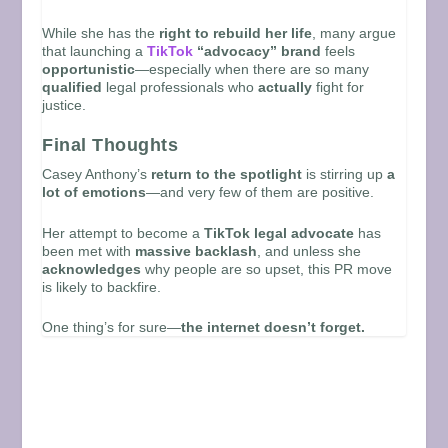
While she has the
right to rebuild her life
, many argue
that launching a
TikTok
“advocacy” brand
feels
opportunistic
—especially when there are so many
qualified
legal professionals who
actually
fight for
justice.
Final Thoughts
Casey Anthony’s
return to the spotlight
is stirring up
a
lot of emotions
—and very few of them are positive.
Her attempt to become a
TikTok legal advocate
has
been met with
massive backlash
, and unless she
acknowledges
why people are so upset, this PR move
is likely to backfire.
One thing’s for sure—
the internet doesn’t forget.