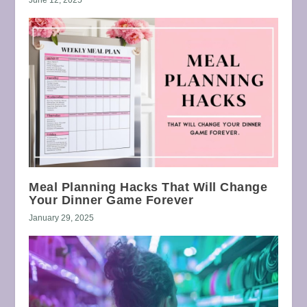
Meal Planning Hacks That Will Change
Your Dinner Game Forever
January 29, 2025