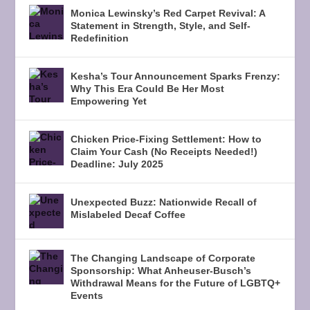
Monica Lewinsky’s Red Carpet Revival: A
Statement in Strength, Style, and Self-
Redefinition
Kesha’s Tour Announcement Sparks Frenzy:
Why This Era Could Be Her Most
Empowering Yet
Chicken Price-Fixing Settlement: How to
Claim Your Cash (No Receipts Needed!)
Deadline: July 2025
Unexpected Buzz: Nationwide Recall of
Mislabeled Decaf Coffee
The Changing Landscape of Corporate
Sponsorship: What Anheuser-Busch’s
Withdrawal Means for the Future of LGBTQ+
Events