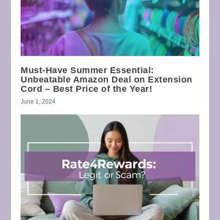
Must-Have Summer Essential:
Unbeatable Amazon Deal on Extension
Cord – Best Price of the Year!
June 1, 2024