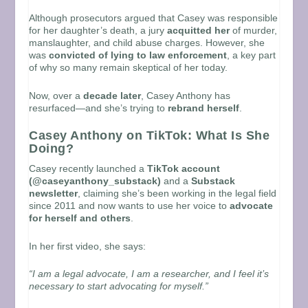
Although prosecutors argued that Casey was responsible
for her daughter’s death, a jury
acquitted her
of murder,
manslaughter, and child abuse charges. However, she
was
convicted of lying to law enforcement
, a key part
of why so many remain skeptical of her today.
Now, over a
decade later
, Casey Anthony has
resurfaced—and she’s trying to
rebrand herself
.
Casey Anthony on TikTok: What Is She
Doing?
Casey recently launched a
TikTok account
(@caseyanthony_substack)
and a
Substack
newsletter
, claiming she’s been working in the legal field
since 2011 and now wants to use her voice to
advocate
for herself and others
.
In her first video, she says:
“I am a legal advocate, I am a researcher, and I feel it’s
necessary to start advocating for myself.”