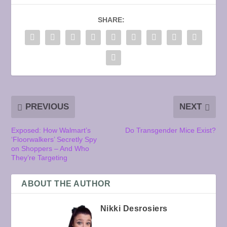
SHARE:
PREVIOUS
NEXT
Exposed: How Walmart’s
Do Transgender Mice Exist?
‘Floorwalkers’ Secretly Spy
on Shoppers – And Who
They’re Targeting
ABOUT THE AUTHOR
Nikki Desrosiers