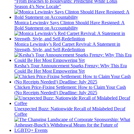
“From Beaches to Boulevards: Predicting White Lotus
Season 4’s New Locale”
Monica Lewinsky Says Clinton Should Have Resigned: A
Bold Statement on Accountability
Monica Lewinsky’s Red Carpet Revival: A Statement in
Strength, Style, and Self-Redefinition
Kesha’s Tour Announcement Sparks Frenzy: Why This Era
Could Be Her Most Empowering Yet
Chicken Price-Fixing Settlement: How to Claim Your Cash
(No Receipts Needed!) Deadline: July 2025
Unexpected Buzz: Nationwide Recall of Mislabeled Decaf
Coffee