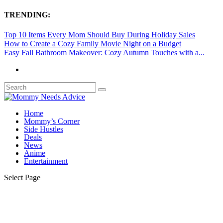
TRENDING:
Top 10 Items Every Mom Should Buy During Holiday Sales
How to Create a Cozy Family Movie Night on a Budget
Easy Fall Bathroom Makeover: Cozy Autumn Touches with a...
Home
Mommy’s Corner
Side Hustles
Deals
News
Anime
Entertainment
Select Page