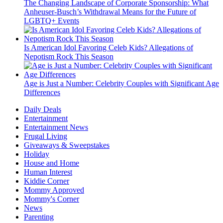
The Changing Landscape of Corporate Sponsorship: What
Anheuser-Busch’s Withdrawal Means for the Future of
LGBTQ+ Events
Is American Idol Favoring Celeb Kids? Allegations of
Nepotism Rock This Season
Age is Just a Number: Celebrity Couples with Significant Age
Differences
Daily Deals
Entertainment
Entertainment News
Frugal Living
Giveaways & Sweepstakes
Holiday
House and Home
Human Interest
Kiddie Corner
Mommy Approved
Mommy's Corner
News
Parenting