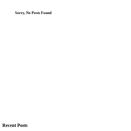
Sorry, No Posts Found
Recent Posts