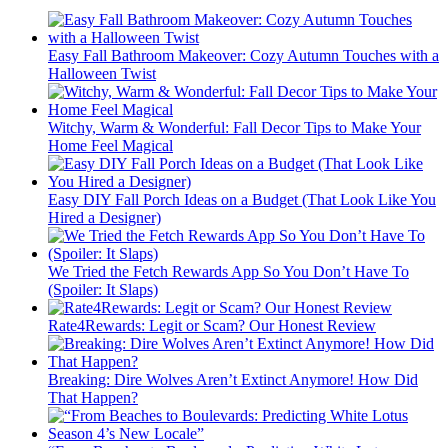
Easy Fall Bathroom Makeover: Cozy Autumn Touches with a
Halloween Twist
Witchy, Warm & Wonderful: Fall Decor Tips to Make Your
Home Feel Magical
Easy DIY Fall Porch Ideas on a Budget (That Look Like You
Hired a Designer)
We Tried the Fetch Rewards App So You Don’t Have To
(Spoiler: It Slaps)
Rate4Rewards: Legit or Scam? Our Honest Review
Breaking: Dire Wolves Aren’t Extinct Anymore! How Did
That Happen?