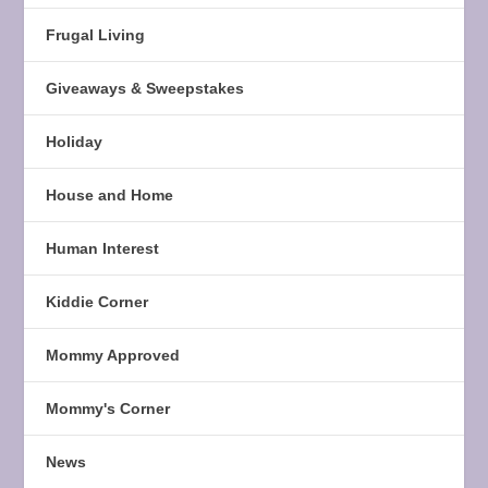
Frugal Living
Giveaways & Sweepstakes
Holiday
House and Home
Human Interest
Kiddie Corner
Mommy Approved
Mommy's Corner
News