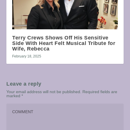
Terry Crews Shows Off His Sensitive
Side With Heart Felt Musical Tribute for
Wife, Rebecca
February 18, 2025
Leave a reply
Your email address will not be published.
Required fields are
marked
*