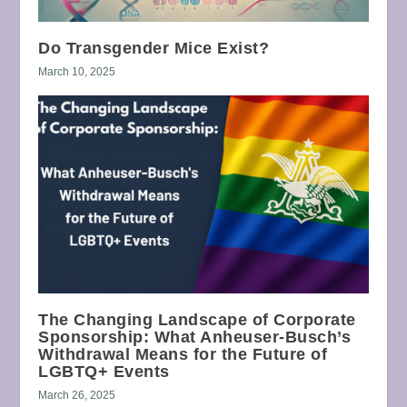
Do Transgender Mice Exist?
March 10, 2025
The Changing Landscape of Corporate
Sponsorship: What Anheuser-Busch’s
Withdrawal Means for the Future of
LGBTQ+ Events
March 26, 2025