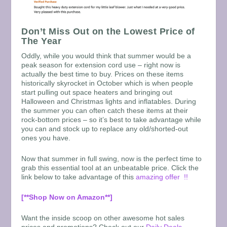
Don’t Miss Out on the Lowest Price of
The Year
Oddly, while you would think that summer would be a
peak season for extension cord use – right now is
actually the best time to buy. Prices on these items
historically skyrocket in October which is when people
start pulling out space heaters and bringing out
Halloween and Christmas lights and inflatables. During
the summer you can often catch these items at their
rock-bottom prices – so it’s best to take advantage while
you can and stock up to replace any old/shorted-out
ones you have.
Now that summer in full swing, now is the perfect time to
grab this essential tool at an unbeatable price. Click the
link below to take advantage of this
amazing offer !!
[**Shop Now on Amazon**]
Want the inside scoop on other awesome hot sales
prices and promotions? Check out our
Daily Deals