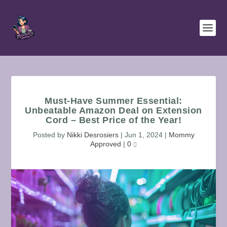
Must-Have Summer Essential:
Unbeatable Amazon Deal on Extension
Cord – Best Price of the Year!
Posted by
Nikki Desrosiers
|
Jun 1, 2024
|
Mommy
Approved
|
0