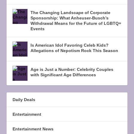
The Changing Landscape of Corporate
Sponsorship: What Anheuser-Busch’s
Withdrawal Means for the Future of LGBTQ+
Events
Is American Idol Favoring Celeb Kids?
Allegations of Nepotism Rock This Season
Age is Just a Number: Celebrity Couples
with Significant Age Differences
Daily Deals
Entertainment
Entertainment News