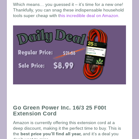
Which means… you guessed it – it’s time for a new one!
Thankfully, you can snag these indispensable household
tools super cheap with t
his incredible deal on Amazon.
Go Green Power Inc. 16/3 25 F00t
Extension Cord
Amazon is currently offering this extension cord at a
deep discount, making it the perfect time to buy. This is
the
best price you’ll find all year,
and it’s a deal you