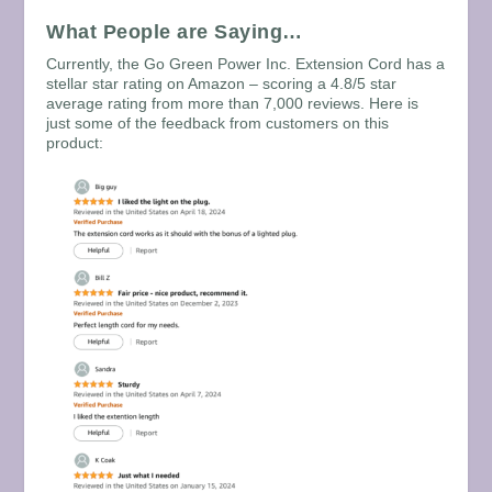
What People are Saying…
Currently, the Go Green Power Inc. Extension Cord has a
stellar star rating on Amazon – scoring a 4.8/5 star
average rating from more than 7,000 reviews. Here is
just some of the feedback from customers on this
product: