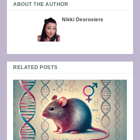
ABOUT THE AUTHOR
Nikki Desrosiers
RELATED POSTS