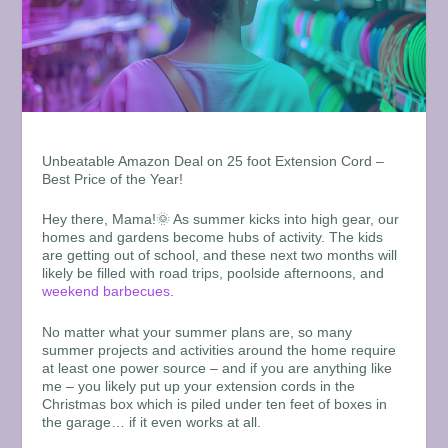
Unbeatable Amazon Deal on 25 foot Extension Cord –
Best Price of the Year!
Hey there, Mama!🌞 As summer kicks into high gear, our
homes and gardens become hubs of activity. The kids
are getting out of school, and these next two months will
likely be filled with road trips, poolside afternoons, and
weekend barbecues
.
No matter what your summer plans are, so many
summer projects and activities around the home require
at least one power source – and if you are anything like
me – you likely put up your extension cords in the
Christmas box which is piled under ten feet of boxes in
the garage… if it even works at all.