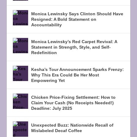
Monica Lewinsky Says Clinton Should Have
Resigned: A Bold Statement on
Accountability
Monica Lewinsky’s Red Carpet Revival: A
Statement in Strength, Style, and Self-
Redefinition
Kesha’s Tour Announcement Sparks Frenzy:
Why This Era Could Be Her Most
Empowering Yet
Chicken Price-Fixing Settlement: How to
Claim Your Cash (No Receipts Needed!)
Deadline: July 2025
Unexpected Buzz: Nationwide Recall of
Mislabeled Decaf Coffee