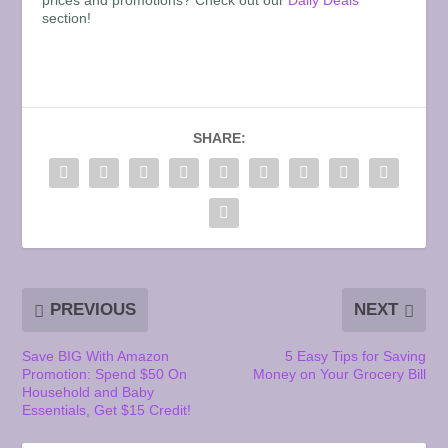
section!
SHARE:
PREVIOUS
NEXT
Save BIG With Amazon
5 Easy Tips for Saving
Promotion: Spend $50 On
Money on Your Grocery Bill
Household and Baby
Essentials, Get $15 Credit!