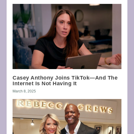
Casey Anthony Joins TikTok—And The
Internet Is Not Having It
March 8, 2025