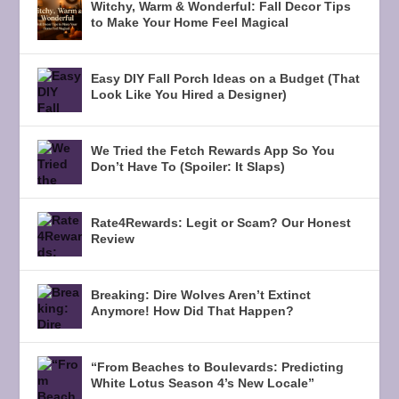
Witchy, Warm & Wonderful: Fall Decor Tips
to Make Your Home Feel Magical
Easy DIY Fall Porch Ideas on a Budget (That
Look Like You Hired a Designer)
We Tried the Fetch Rewards App So You
Don’t Have To (Spoiler: It Slaps)
Rate4Rewards: Legit or Scam? Our Honest
Review
Breaking: Dire Wolves Aren’t Extinct
Anymore! How Did That Happen?
“From Beaches to Boulevards: Predicting
White Lotus Season 4’s New Locale”