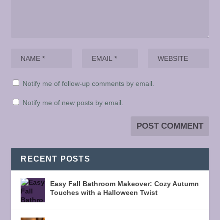
Notify me of follow-up comments by email.
Notify me of new posts by email.
RECENT POSTS
Easy Fall Bathroom Makeover: Cozy Autumn
Touches with a Halloween Twist