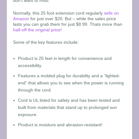
don’t want to miss.
Normally, this 25 foot extension cord regularly
sells on
Amazon
for just over $20. But – while the sales price
lasts you can grab them for just $8.99. Thats more than
half-off the original price!
Some of the key features include:
Product is 25 feet in length for convenience and
accessibility.
Features a molded plug for durability and a “lighted-
end” that allows you to see when the power is running
through the cord.
Cord is UL listed for safety and has been tested and
built from materials that stand up to prolonged sun
exposure.
Product is moisture and abrasion-resistant!