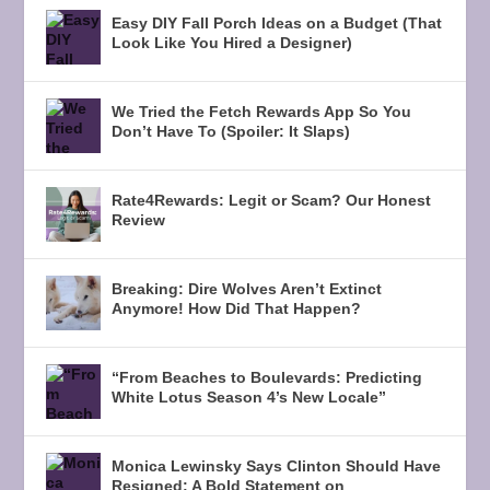
Easy DIY Fall Porch Ideas on a Budget (That
Look Like You Hired a Designer)
We Tried the Fetch Rewards App So You
Don’t Have To (Spoiler: It Slaps)
Rate4Rewards: Legit or Scam? Our Honest
Review
Breaking: Dire Wolves Aren’t Extinct
Anymore! How Did That Happen?
“From Beaches to Boulevards: Predicting
White Lotus Season 4’s New Locale”
Monica Lewinsky Says Clinton Should Have
Resigned: A Bold Statement on