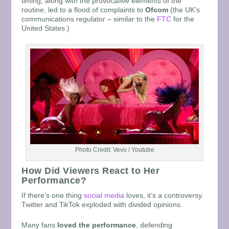
timing, along with the provocative elements of the
routine, led to a flood of complaints to
Ofcom
(the UK’s
communications regulator – similar to the
FTC
for the
United States.)
Photo Credit: Vevo / Youtube
How Did Viewers React to Her
Performance?
If there’s one thing
social media
loves, it’s a controversy.
Twitter and TikTok exploded with divided opinions.
Many fans
loved the performance
, defending