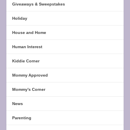
Giveaways & Sweepstakes
Holiday
House and Home
Human Interest
Kiddie Corner
Mommy Approved
Mommy's Corner
News
Parenting