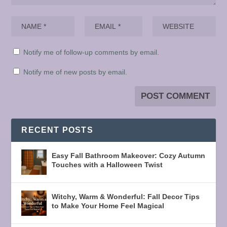
Notify me of follow-up comments by email.
Notify me of new posts by email.
RECENT POSTS
Easy Fall Bathroom Makeover: Cozy Autumn
Touches with a Halloween Twist
Witchy, Warm & Wonderful: Fall Decor Tips
to Make Your Home Feel Magical