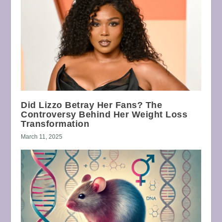
Did Lizzo Betray Her Fans? The
Controversy Behind Her Weight Loss
Transformation
March 11, 2025