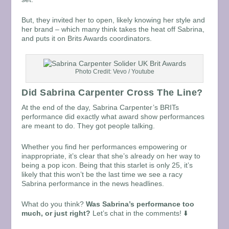
But, they invited her to open, likely knowing her style and
her brand – which many think takes the heat off Sabrina,
and puts it on Brits Awards coordinators.
Photo Credit: Vevo / Youtube
Did Sabrina Carpenter Cross The Line?
At the end of the day, Sabrina Carpenter’s BRITs
performance did exactly what award show performances
are meant to do. They got people talking.
Whether you find her performances empowering or
inappropriate, it’s clear that she’s already on her way to
being a pop icon. Being that this starlet is only 25, it’s
likely that this won’t be the last time we see a racy
Sabrina performance in the news headlines.
What do you think?
Was Sabrina’s performance too
much, or just right?
Let’s chat in the comments! ⬇️