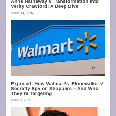
Anne Hathaway’s Transformation into
Verity Crawford: A Deep Dive
March 14, 2025
Exposed: How Walmart’s ‘Floorwalkers’
Secretly Spy on Shoppers – And Who
They’re Targeting
March 7, 2025