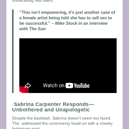
showcasing real talent.
“This isn’t empowering, it’s just another case of
a female artist being told she has to sell sex to
be successful.”
–
Mike Stock in an interview
with The Sun
Sabrina Carpenter Responds—
Unbothered and Unapologetic
Despite the backlash, Sabrina doesn’t seem too fazed.
The addressed the controversy head-on with a cheeky
Instagram post: