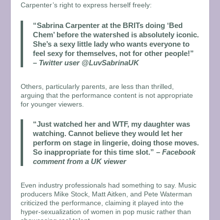
Carpenter’s right to express herself freely:
“Sabrina Carpenter at the BRITs doing ‘Bed
Chem’ before the watershed is absolutely iconic.
She’s a sexy little lady who wants everyone to
feel sexy for themselves, not for other people!”
–
Twitter user @LuvSabrinaUK
Others, particularly parents, are less than thrilled,
arguing that the performance content is not appropriate
for younger viewers.
“Just watched her and WTF, my daughter was
watching. Cannot believe they would let her
perform on stage in lingerie, doing those moves.
So inappropriate for this time slot.”
–
Facebook
comment from a UK viewer
Even industry professionals had something to say. Music
producers Mike Stock, Matt Aitken, and Pete Waterman
criticized the performance, claiming it played into the
hyper-sexualization of women in pop music rather than