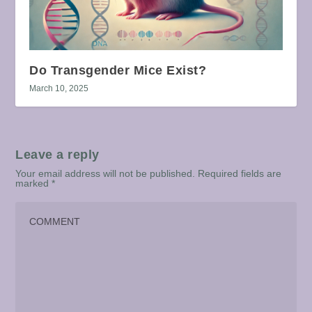
Do Transgender Mice Exist?
March 10, 2025
Leave a reply
Your email address will not be published.
Required fields are
marked
*