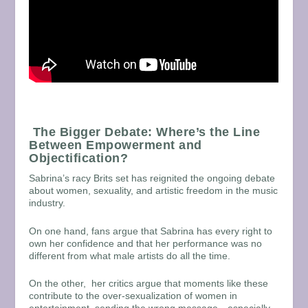
The Bigger Debate: Where’s the Line
Between Empowerment and
Objectification?
Sabrina’s racy Brits set has reignited the ongoing debate
about women, sexuality, and artistic freedom in the music
industry.
On one hand, fans argue that Sabrina has every right to
own her confidence and that her performance was no
different from what male artists do all the time.
On the other, her critics argue that moments like these
contribute to the over-sexualization of women in