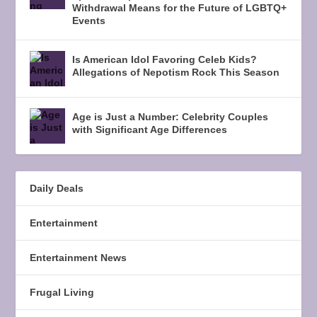
Withdrawal Means for the Future of LGBTQ+
Events
Is American Idol Favoring Celeb Kids?
Allegations of Nepotism Rock This Season
Age is Just a Number: Celebrity Couples
with Significant Age Differences
Daily Deals
Entertainment
Entertainment News
Frugal Living