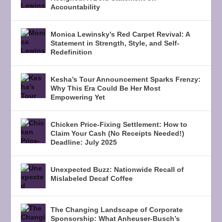
Accountability
Monica Lewinsky’s Red Carpet Revival: A
Statement in Strength, Style, and Self-
Redefinition
Kesha’s Tour Announcement Sparks Frenzy:
Why This Era Could Be Her Most
Empowering Yet
Chicken Price-Fixing Settlement: How to
Claim Your Cash (No Receipts Needed!)
Deadline: July 2025
Unexpected Buzz: Nationwide Recall of
Mislabeled Decaf Coffee
The Changing Landscape of Corporate
Sponsorship: What Anheuser-Busch’s