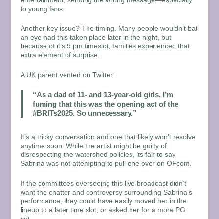
entertainment, sending the wrong message—especially
to young fans.
Another key issue? The timing. Many people wouldn’t bat
an eye had this taken place later in the night, but
because of it’s 9 pm timeslot, families experienced that
extra element of surprise.
A UK parent vented on Twitter:
“As a dad of 11- and 13-year-old girls, I’m
fuming that this was the opening act of the
#BRITs2025. So unnecessary.”
It’s a tricky conversation and one that likely won’t resolve
anytime soon. While the artist might be guilty of
disrespecting the watershed policies, its fair to say
Sabrina was not attempting to pull one over on OFcom.
If the committees overseeing this live broadcast didn’t
want the chatter and controversy surrounding Sabrina’s
performance, they could have easily moved her in the
lineup to a later time slot, or asked her for a more PG
set.