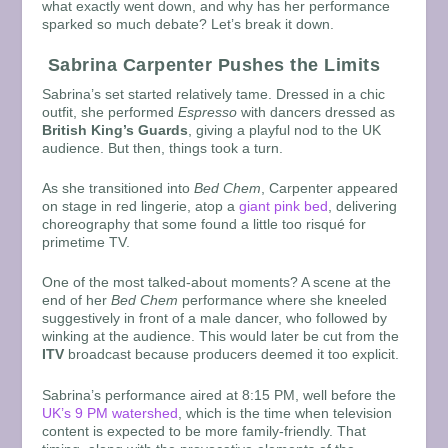
what exactly went down, and why has her performance
sparked so much debate? Let’s break it down.
Sabrina Carpenter Pushes the Limits
Sabrina’s set started relatively tame. Dressed in a chic
outfit, she performed
Espresso
with dancers dressed as
British King’s Guards
, giving a playful nod to the UK
audience. But then, things took a turn.
As she transitioned into
Bed Chem
, Carpenter appeared
on stage in red lingerie, atop a
giant pink bed
, delivering
choreography that some found a little too risqué for
primetime TV.
One of the most talked-about moments? A scene at the
end of her
Bed Chem
performance where she kneeled
suggestively in front of a male dancer, who followed by
winking at the audience. This would later be cut from the
ITV
broadcast because producers deemed it too explicit.
Sabrina’s performance aired at
8:15 PM, well before the
UK’s 9 PM watershed
, which is the time when television
content is expected to be more family-friendly. That