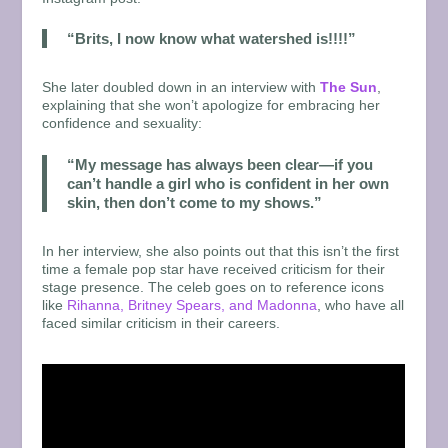
“Brits, I now know what watershed is!!!!”
She later doubled down in an interview with
The Sun
,
explaining that she won’t apologize for embracing her
confidence and sexuality:
“My message has always been clear—if you
can’t handle a girl who is confident in her own
skin, then don’t come to my shows.”
In her interview, she also points out that this isn’t the first
time a female pop star have received criticism for their
stage presence. The celeb goes on to reference icons
like
Rihanna, Britney Spears, and Madonna
, who have all
faced similar criticism in their careers.