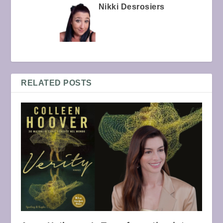
Nikki Desrosiers
RELATED POSTS