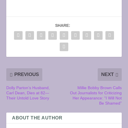
SHARE:
PREVIOUS
NEXT
Dolly Parton’s Husband,
Millie Bobby Brown Calls
Carl Dean, Dies at 82—
Out Journalists for Criticizing
Their Untold Love Story
Her Appearance: “I Will Not
Be Shamed”
ABOUT THE AUTHOR