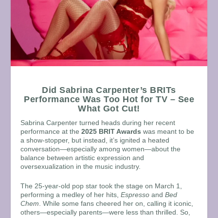
Did Sabrina Carpenter’s BRITs
Performance Was Too Hot for TV – See
What Got Cut!
Sabrina Carpenter turned heads during her recent
performance at the
2025 BRIT Awards
was meant to be
a show-stopper, but instead, it’s ignited a heated
conversation—especially among women—about the
balance between artistic expression and
oversexualization in the music industry.
The 25-year-old pop star took the stage on March 1,
performing a medley of her hits,
Espresso
and
Bed
Chem
. While some fans cheered her on, calling it iconic,
others—especially parents—were less than thrilled. So,