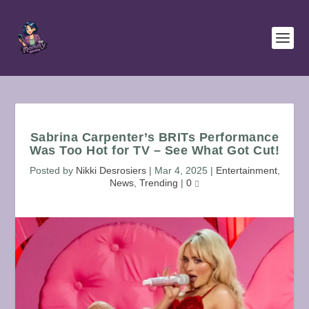
Sabrina Carpenter’s BRITs Performance
Was Too Hot for TV – See What Got Cut!
Posted by
Nikki Desrosiers
|
Mar 4, 2025
|
Entertainment
,
News
,
Trending
|
0