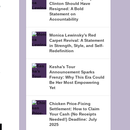
Clinton Should Have
e
Resigned: A Bold
Statement on
Accountability
Monica Lewinsky’s Red
Carpet Revival: A Statement
in Strength, Style, and Self-
Redefinition
Kesha’s Tour
.
Announcement Sparks
Frenzy: Why This Era Could
Be Her Most Empowering
Yet
d
Chicken Price-Fixing
Settlement: How to Claim
Your Cash (No Receipts
Needed!) Deadline: July
2025