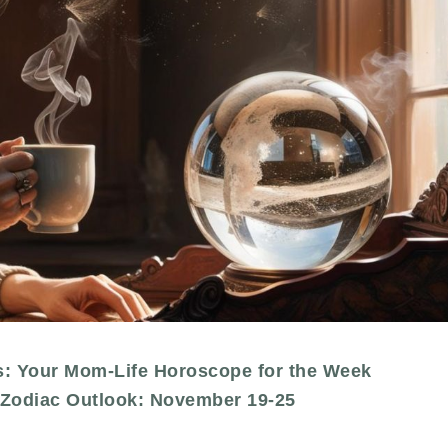
s: Your Mom-Life Horoscope for the Week
Zodiac Outlook: November 19-25