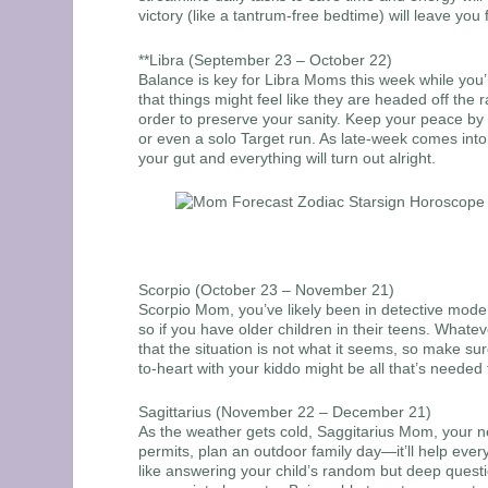
victory (like a tantrum-free bedtime) will leave you 
**Libra (September 23 – October 22)
Balance is key for Libra Moms this week while you’r
that things might feel like they are headed off the 
order to preserve your sanity. Keep your peace by
or even a solo Target run. As late-week comes into
your gut and everything will turn out alright.
Scorpio (October 23 – November 21)
Scorpio Mom, you’ve likely been in detective mode la
so if you have older children in their teens. Whatev
that the situation is not what it seems, so make s
to-heart with your kiddo might be all that’s needed 
Sagittarius (November 22 – December 21)
As the weather gets cold, Saggitarius Mom, your n
permits, plan an outdoor family day—it’ll help ev
like answering your child’s random but deep questi