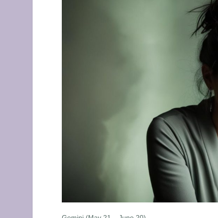
Gemini (May 21 – June 20)