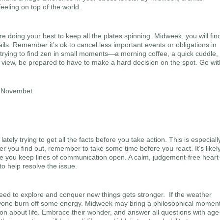
feeling on top of the world.
e doing your best to keep all the plates spinning. Midweek, you will fin
rails. Remember it’s ok to cancel less important events or obligations in
 trying to find zen in small moments—a morning coffee, a quick cuddle,
 view, be prepared to have to make a hard decision on the spot. Go wit
tely trying to get all the facts before you take action. This is especiall
er you find out, remember to take some time before you react. It’s likel
ure you keep lines of communication open. A calm, judgement-free heart
to help resolve the issue.
eed to explore and conquer new things gets stronger. If the weather
eryone burn off some energy. Midweek may bring a philosophical moment
on about life. Embrace their wonder, and answer all questions with age