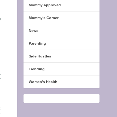
Mommy Approved
Mommy's Corner
d
News
h
Parenting
Side Hustles
Trending
y
y
Women's Health
-
,
-