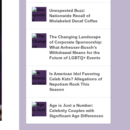
Unexpected Buzz:
Nationwide Recall of
Mislabeled Decaf Coffee
The Changing Landscape
of Corporate Sponsorship:
What Anheuser-Busch’s
Withdrawal Means for the
Future of LGBTQ+ Events
Is American Idol Favoring
Celeb Kids? Allegations of
Nepotism Rock This
Season
Age is Just a Number:
Celebrity Couples with
Significant Age Differences