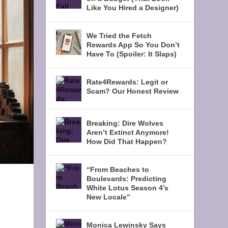
Like You Hired a Designer)
We Tried the Fetch
Rewards App So You Don’t
Have To (Spoiler: It Slaps)
Rate4Rewards: Legit or
Scam? Our Honest Review
Breaking: Dire Wolves
Aren’t Extinct Anymore!
How Did That Happen?
“From Beaches to
Boulevards: Predicting
White Lotus Season 4’s
New Locale”
Monica Lewinsky Says