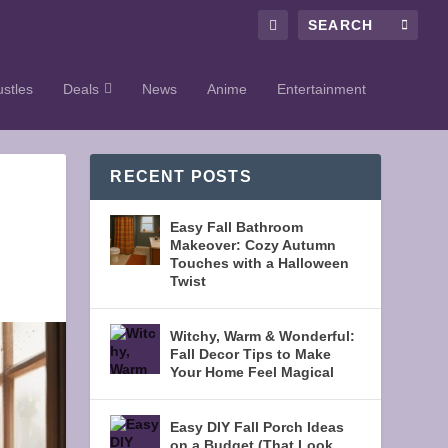
stles
Deals
News
Anime
Entertainment
RECENT POSTS
Easy Fall Bathroom
Makeover: Cozy Autumn
Touches with a Halloween
Twist
Witchy, Warm & Wonderful:
Fall Decor Tips to Make
Your Home Feel Magical
Easy DIY Fall Porch Ideas
on a Budget (That Look