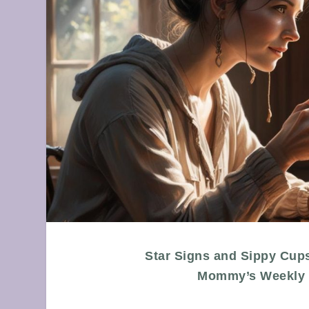
Star Signs and Sippy Cup
Mommy’s Weekly 