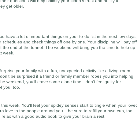
ir questions will help solidify your kiddo’s trust and ability to
ey get older.
 have a lot of important things on your to-do list in the next few days,
 schedules and check things off one by one. Your discipline will pay off
at the end of the tunnel. The weekend will bring you the time to hole up
xt week.
rprise your family with a fun, unexpected activity like a living-room
don’t be surprised if a friend or family member ropes you into helping
the weekend, you’ll crave some alone time—don’t feel guilty for
f you, too.
 this week. You’ll feel your spidey senses start to tingle when your love
ra love to the people around you – be sure to refill your own cup, too—
relax with a good audio book to give your brain a rest.