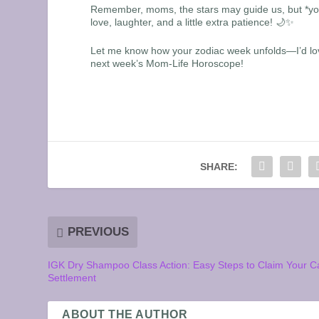
Remember, moms, the stars may guide us, but *you* 
love, laughter, and a little extra patience! 🌙✨
Let me know how your zodiac week unfolds—I’d love
next week’s Mom-Life Horoscope!
SHARE:
PREVIOUS
IGK Dry Shampoo Class Action: Easy Steps to Claim Your C
Settlement
ABOUT THE AUTHOR