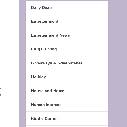
o
Daily Deals
Entertainment
Entertainment News
Frugal Living
Giveaways & Sweepstakes
Holiday
o
House and Home
e
Human Interest
s
Kiddie Corner