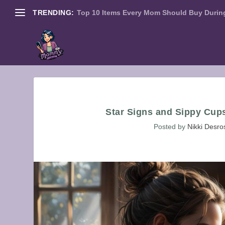
TRENDING:
Top 10 Items Every Mom Should Buy During
Star Signs and Sippy Cup
Posted by
Nikki Desro