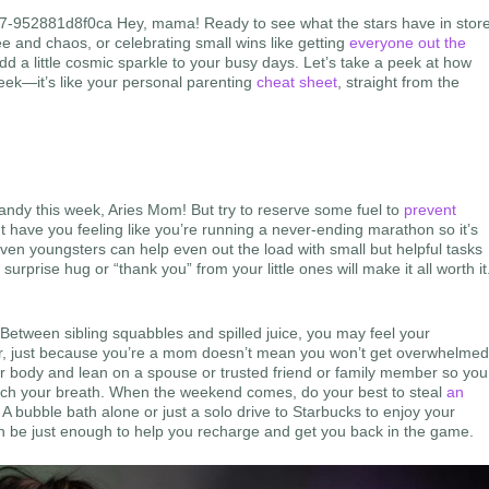
b7-952881d8f0ca Hey, mama! Ready to see what the stars have in stor
e and chaos, or celebrating small wins like getting
everyone out the
 a little cosmic sparkle to your busy days. Let’s take a peek at how
eek—it’s like your personal parenting
cheat sheet
, straight from the
handy this week, Aries Mom! But try to reserve some fuel to
prevent
ght have you feeling like you’re running a never-ending marathon so it’s
n youngsters can help even out the load with small but helpful tasks
surprise hug or “thank you” from your little ones will make it all worth it
Between sibling squabbles and spilled juice, you may feel your
mber, just because you’re a mom doesn’t mean you won’t get overwhelme
ur body and lean on a spouse or trusted friend or family member so you
atch your breath. When the weekend comes, do your best to steal
an
 A bubble bath alone or just a solo drive to Starbucks to enjoy your
 can be just enough to help you recharge and get you back in the game.