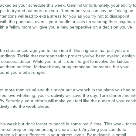
acked as your schedule this week, Gemini! Unfortunately, your ability t
people to try and put more on you. Remember you can say no. Taking on
tentions will lead to extra stress for you as you try not to disappoint.
 with the punches, even if your toddler insists on wearing their pajamas
with a fellow mom will give you a new perspective on a decision you’ve
 stars encourage you to lean into it. Don’t ignore that pull you are
undings. Tackle that reorganization project you’ve been eyeing, design
asonal decor. While you’re at it, don’t forget to involve the kiddos—
hout them noticing. Midweek may bring emotional moments, but your
ound you a bit stronger.
ion more than usual and this might put a wrench in the plans you had to
eel overwhelming, your creativity will save the day. Turn dinnertime int
By Saturday, your efforts will make you feel like the queen of your castl
tivity into the week ahead.
this week but don’t forget to pencil in some *you* time. This week, focu
 meal prep or implementing a chore chart. Anything you can do to
l make a huge difference in your stress levels. By midweek, a small