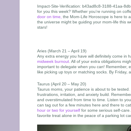
Impact-Site-Verification: b43ad8c8-3188-41aa-8d
for you this week? Whether you’re running on coffe
door on time,
the Mom-Life Horoscope is here to add
the universe might be guiding your mom-life this w
stars!
Aries (March 21 – April 19)
Any extra energy you have will definitely come in 
midweek burnout
. All of your extra obligations mi
important to delegate when you can! Remember, eve
like picking up toys or matching socks. By Friday, a 
Taurus (April 20 – May 20)
Taurus moms, your patience is about to be tested. 
frustrations, irritation, and anxiety build. Reme
and overstimulated from time to time. Listen to yo
can tag out for a few minutes here and there to c
hour or two for yourself
for some serious self-care.
favorite treat alone in the peace of a parking lot