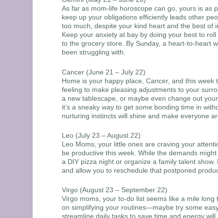
As far as mom-life horoscope can go, yours is as p
keep up your obligations efficiently leads other 
too much, despite your kind heart and the best of in
Keep your anxiety at bay by doing your best to roll
to the grocery store. By Sunday, a heart-to-heart 
been struggling with.
Cancer (June 21 – July 22)
Home is your happy place, Cancer, and this week the
feeling to make pleasing adjustments to your surro
a new tablescape, or maybe even change out your se
it’s a sneaky way to get some bonding time in wit
nurturing instincts will shine and make everyone ar
Leo (July 23 – August 22)
Leo Moms, your little ones are craving your attent
be productive this week. While the demands might f
a DIY pizza night or organize a family talent show. 
and allow you to reschedule that postponed produc
Virgo (August 23 – September 22)
Virgo moms, your to-do list seems like a mile long 
on simplifying your routines—maybe try some easy
streamline daily tasks to save time and energy wil