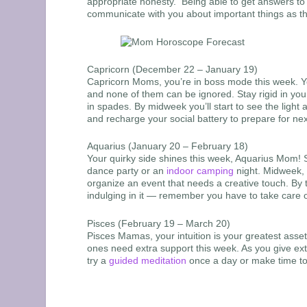
appropriate honesty. Being able to get answers to the
communicate with you about important things as th
Capricorn (December 22 – January 19)
Capricorn Moms, you’re in boss mode this week. You
and none of them can be ignored. Stay rigid in your
in spades. By midweek you’ll start to see the light 
and recharge your social battery to prepare for ne
Aquarius (January 20 – February 18)
Your quirky side shines this week, Aquarius Mom! Su
dance party or an
indoor camping
night. Midweek, 
organize an event that needs a creative touch. By 
indulging in it — remember you have to take care o
Pisces (February 19 – March 20)
Pisces Mamas, your intuition is your greatest asset
ones need extra support this week. As you give ext
try a
guided meditation
once a day or make time to 