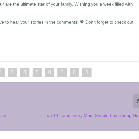
are the ultimate star of your family. Wishing you a week filled with
 to hear your stories in the comments! 💖 Don’t forget to check out
ash
Top 10 Items Every Mom Should Buy During Hol