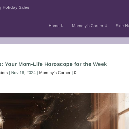
 Holiday Sales
Home
Mommy’s Corner
Side Hu
s: Your Mom-Life Horoscope for the Week
siers
|
Nov 18, 2024
|
Mommy's Corner
|
0